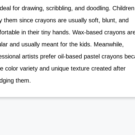
deal for drawing, scribbling, and doodling. Childre
 them since crayons are usually soft, blunt, and
ortable in their tiny hands. Wax-based crayons ar
lar and usually meant for the kids. Meanwhile,
ssional artists prefer oil-based pastel crayons b
e color variety and unique texture created after
ging them.