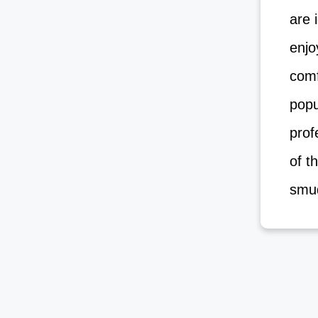
are i
enjoy
comf
popu
profe
of th
smud