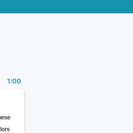
1:00
These
olors