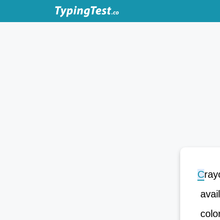
C
r
a
y
avai
color