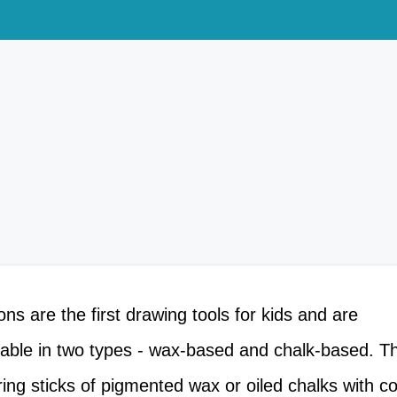
o
n
s
a
r
e
t
h
e
f
i
r
s
t
d
r
a
w
i
n
g
t
o
o
l
s
f
o
r
k
i
d
s
a
n
d
a
r
e
lable in two types - wax-based and chalk-based. 
ing sticks of pigmented wax or oiled chalks with c