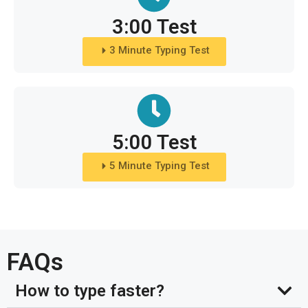
3:00 Test
3 Minute Typing Test
5:00 Test
5 Minute Typing Test
FAQs
How to type faster?