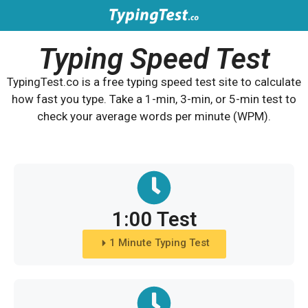
Typing Speed Test
TypingTest.co is a free typing speed test site to calculate
how fast you type. Take a 1-min, 3-min, or 5-min test to
check your average words per minute (WPM).
1:00 Test
1 Minute Typing Test