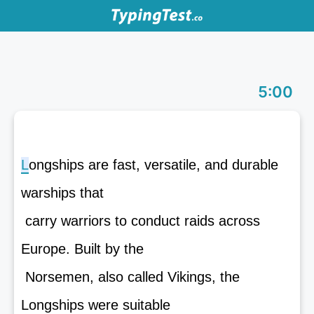
5:00
L
o
n
g
s
h
i
p
s
a
r
e
f
a
s
t
,
v
e
r
s
a
t
i
l
e
,
a
n
d
d
u
r
a
b
l
e
w
a
r
s
h
i
p
s
t
h
a
t
carry warriors to conduct raids across
Europe. Built by the
Norsemen, also called Vikings, the
Longships were suitable