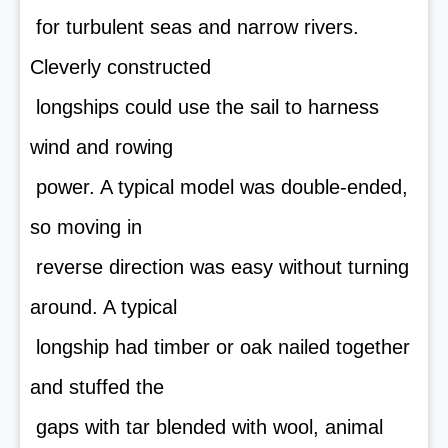
for turbulent seas and narrow rivers.
Cleverly constructed
longships could use the sail to harness
wind and rowing
power. A typical model was double-ended,
so moving in
reverse direction was easy without turning
around. A typical
longship had timber or oak nailed together
and stuffed the
gaps with tar blended with wool, animal