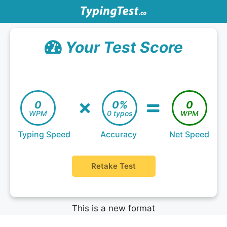
Your Test Score
0
0%
0
WPM
0 typos
WPM
Typing Speed
Accuracy
Net Speed
Retake Test
This is a new format