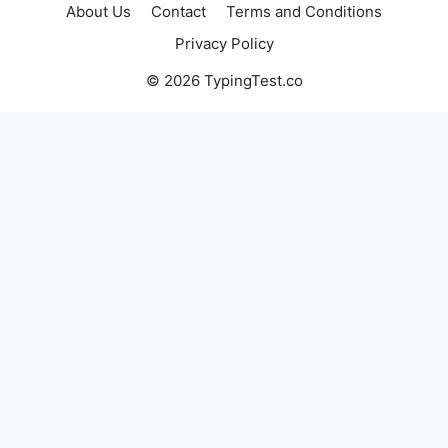
About Us
Contact
Terms and Conditions
Privacy Policy
© 2026 TypingTest.co